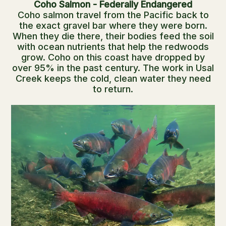
Coho Salmon - Federally Endangered
Coho salmon travel from the Pacific back to
the exact gravel bar where they were born.
When they die there, their bodies feed the soil
with ocean nutrients that help the redwoods
grow. Coho on this coast have dropped by
over 95% in the past century. The work in Usal
Creek keeps the cold, clean water they need
to return.