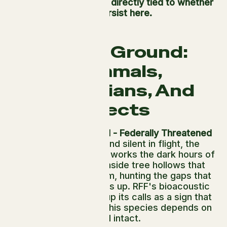
health of the forest is directly tied to whether
they persist here.
On The Ground:
Mammals,
Amphibians, And
Insects
Northern Spotted Owl - Federally Threatened
Brown, compact, and silent in flight, the
Northern Spotted Owl works the dark hours of
the coast. It nests inside tree hollows that
take centuries to form, hunting the gaps that
only old canopy opens up. RFF's bioacoustic
sensors at Usal pick up its calls as a sign that
the forest structure this species depends on
is still intact.