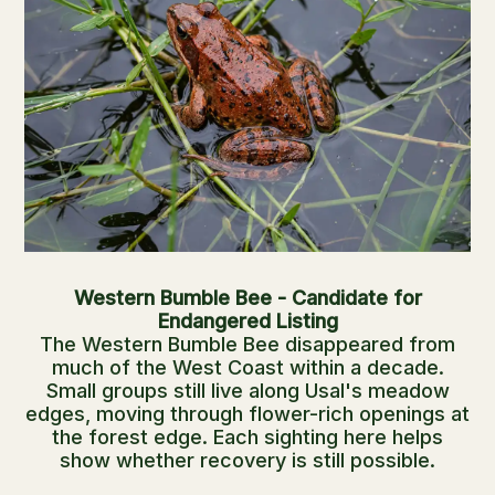
Western Bumble Bee - Candidate for
Endangered Listing
The Western Bumble Bee disappeared from
much of the West Coast within a decade.
Small groups still live along Usal's meadow
edges, moving through flower-rich openings at
the forest edge. Each sighting here helps
show whether recovery is still possible.