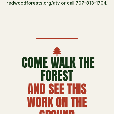
redwoodforests.org/atv or call 707-813-1704.
COME WALK THE
FOREST
AND SEE THIS
WORK ON THE