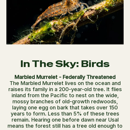
In The Sky: Birds
Marbled Murrelet - Federally Threatened
The Marbled Murrelet lives on the ocean and
raises its family in a 200-year-old tree. It flies
inland from the Pacific to nest on the wide,
mossy branches of old-growth redwoods,
laying one egg on bark that takes over 150
years to form. Less than 5% of these trees
remain. Hearing one before dawn near Usal
means the forest still has a tree old enough to