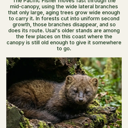
The Pacific Fisher moves fast through the
mid-canopy, using the wide lateral branches
that only large, aging trees grow wide enough
to carry it. In forests cut into uniform second
growth, those branches disappear, and so
does its route. Usal's older stands are among
the few places on this coast where the
canopy is still old enough to give it somewhere
to go.