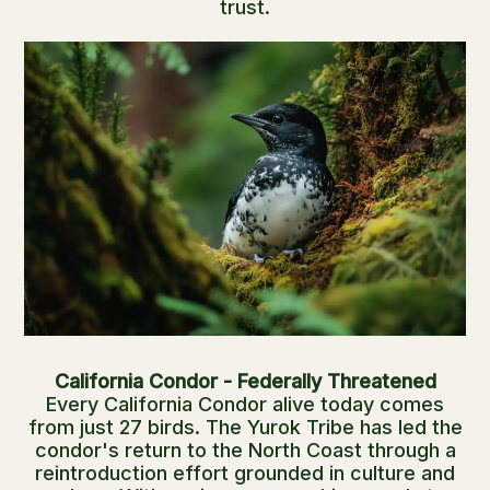
trust.
California Condor - Federally Threatened
Every California Condor alive today comes
from just 27 birds. The Yurok Tribe has led the
condor's return to the North Coast through a
reintroduction effort grounded in culture and