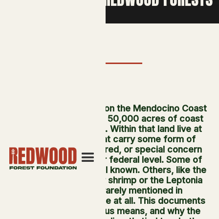
Usal Redwood Forest on the Mendocino Coast
is home to more than 50,000 acres of coast
redwood ecosystem. Within that land live at
least 15 species that carry some form of
threatened, endangered, or special concern
status at the state or federal level. Some of
these species are well known. Others, like the
California freshwater shrimp or the Leptonia
mushroom, are rarely mentioned in
conservation coverage at all. This documents
all 15, what their status means, and why the