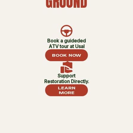
GROUND
Book a guideded
ATV tour at Usal
BOOK NOW
Support
Restoration Directly.
LEARN
MORE