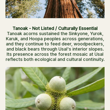
Tanoak - Not Listed / Culturally Essential
Tanoak acorns sustained the Sinkyone, Yurok,
Karuk, and Hoopa peoples across generations,
and they continue to feed deer, woodpeckers,
and black bears through Usal's interior slopes.
Its presence across the forest mosaic at Usal
reflects both ecological and cultural continuity.