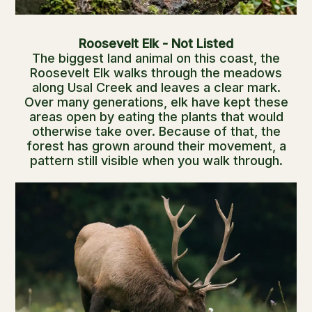
Roosevelt Elk - Not Listed
The biggest land animal on this coast, the
Roosevelt Elk walks through the meadows
along Usal Creek and leaves a clear mark.
Over many generations, elk have kept these
areas open by eating the plants that would
otherwise take over. Because of that, the
forest has grown around their movement, a
pattern still visible when you walk through.