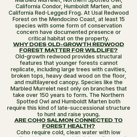
California Condor, Humboldt Marten, and
California Red-Legged Frog. At Usal Redwood
Forest on the Mendocino Coast, at least 15
species with some form of conservation
concern have documented presence or
critical habitat on the property.
WHY DOES OLD-GROWTH REDWOOD
FOREST MATTER FOR WILDLIFE?
Old-growth redwood provides structural
features that younger forests cannot
replicate, including large trees with cavities,
broken tops, heavy dead wood on the floor,
and multilayered canopy. Species like the
Marbled Murrelet nest only on branches that
take over 150 years to form. The Northern
Spotted Owl and Humboldt Marten both
require this kind of late-successional structure
to hunt and raise young.
ARE COHO SALMON CONNECTED TO
FOREST HEALTH?
Coho require cold, clean water with low