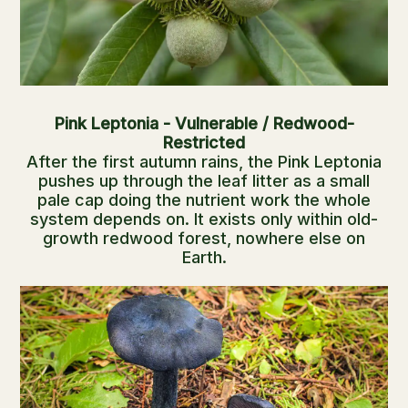
Pink Leptonia - Vulnerable / Redwood-
Restricted
After the first autumn rains, the Pink Leptonia
pushes up through the leaf litter as a small
pale cap doing the nutrient work the whole
system depends on. It exists only within old-
growth redwood forest, nowhere else on
Earth.