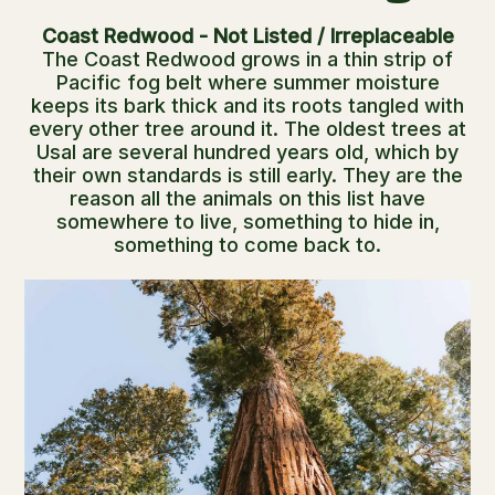
Coast Redwood - Not Listed / Irreplaceable
The Coast Redwood grows in a thin strip of
Pacific fog belt where summer moisture
keeps its bark thick and its roots tangled with
every other tree around it. The oldest trees at
Usal are several hundred years old, which by
their own standards is still early. They are the
reason all the animals on this list have
somewhere to live, something to hide in,
something to come back to.