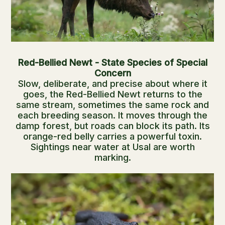
Red-Bellied Newt - State Species of Special
Concern
Slow, deliberate, and precise about where it
goes, the Red-Bellied Newt returns to the
same stream, sometimes the same rock and
each breeding season. It moves through the
damp forest, but roads can block its path. Its
orange-red belly carries a powerful toxin.
Sightings near water at Usal are worth
marking.