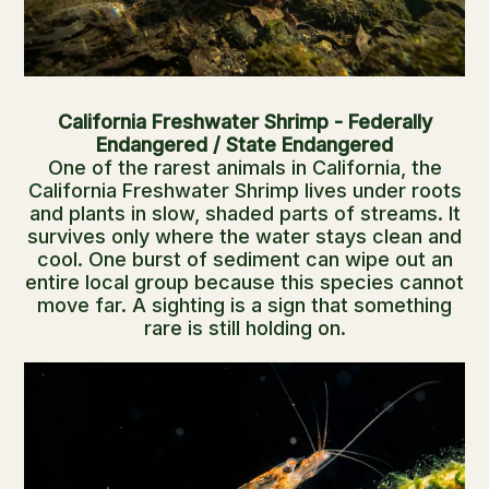
California Freshwater Shrimp - Federally
Endangered / State Endangered
One of the rarest animals in California, the
California Freshwater Shrimp lives under roots
and plants in slow, shaded parts of streams. It
survives only where the water stays clean and
cool. One burst of sediment can wipe out an
entire local group because this species cannot
move far. A sighting is a sign that something
rare is still holding on.