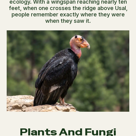
ecology. With a wingspan reaching nearly ten
feet, when one crosses the ridge above Usal,
people remember exactly where they were
when they saw it.
Plants And Fungi