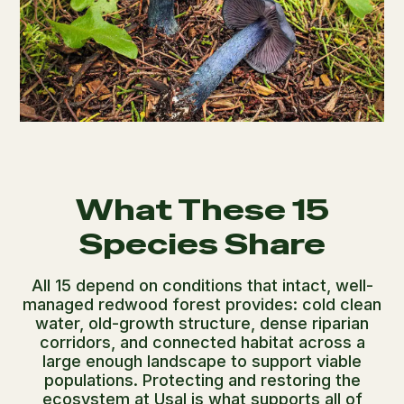
What These 15
Species Share
All 15 depend on conditions that intact, well-
managed redwood forest provides: cold clean
water, old-growth structure, dense riparian
corridors, and connected habitat across a
large enough landscape to support viable
populations. Protecting and restoring the
ecosystem at Usal is what supports all of