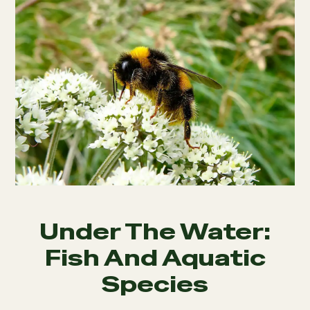
Under The Water:
Fish And Aquatic
Species