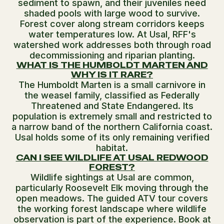
sediment to spawn, and their juveniles need
shaded pools with large wood to survive.
Forest cover along stream corridors keeps
water temperatures low. At Usal, RFF's
watershed work addresses both through road
decommissioning and riparian planting.
WHAT IS THE HUMBOLDT MARTEN AND
WHY IS IT RARE?
The Humboldt Marten is a small carnivore in
the weasel family, classified as Federally
Threatened and State Endangered. Its
population is extremely small and restricted to
a narrow band of the northern California coast.
Usal holds some of its only remaining verified
habitat.
CAN I SEE WILDLIFE AT USAL REDWOOD
FOREST?
Wildlife sightings at Usal are common,
particularly Roosevelt Elk moving through the
open meadows. The guided ATV tour covers
the working forest landscape where wildlife
observation is part of the experience. Book at