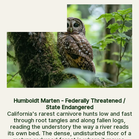
Humboldt Marten - Federally Threatened /
State Endangered
California's rarest carnivore hunts low and fast
through root tangles and along fallen logs,
reading the understory the way a river reads
its own bed. The dense, undisturbed floor of a