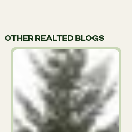
OTHER REALTED BLOGS