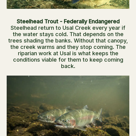
Steelhead Trout - Federally Endangered
Steelhead return to Usal Creek every year if
the water stays cold. That depends on the
trees shading the banks. Without that canopy,
the creek warms and they stop coming. The
riparian work at Usal is what keeps the
conditions viable for them to keep coming
back.