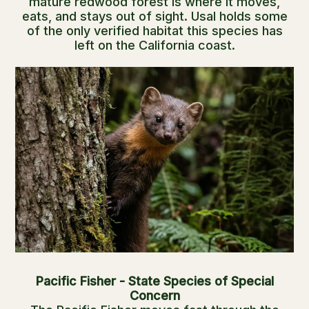
mature redwood forest is where it moves,
eats, and stays out of sight. Usal holds some
of the only verified habitat this species has
left on the California coast.
Pacific Fisher - State Species of Special
Concern