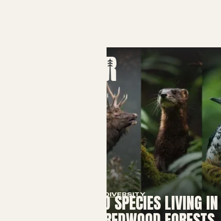
BIODIVERSITY
15 ENDANGERED SPECIES LIVING IN
CALIFORNIA'S REDWOOD FORESTS