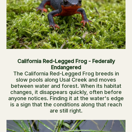
California Red-Legged Frog - Federally
Endangered
The California Red-Legged Frog breeds in
slow pools along Usal Creek and moves
between water and forest. When its habitat
changes, it disappears quickly, often before
anyone notices. Finding it at the water's edge
is a sign that the conditions along that reach
are still right.