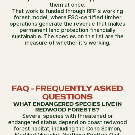
them at once.
That work is funded through RFF's working
forest model, where FSC-certified timber
operations generate the revenue that makes
permanent land protection financially
sustainable. The species on this list are the
measure of whether it's working.
FAQ - FREQUENTLY ASKED
QUESTIONS
WHAT ENDANGERED SPECIES LIVE IN
REDWOOD FORESTS?
Several species with threatened or
endangered status depend on coast redwood
forest habitat, including the Coho Salmon,
Marbled Murrelet, Northern Spotted Owl,