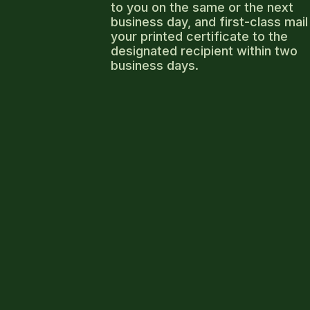
to you on the same or the next
business day, and first-class mail
your printed certificate to the
designated recipient within two
business days.