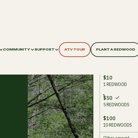
COMMUNITY
SUPPORT
ATV TOUR
PLANT A REDWOOD