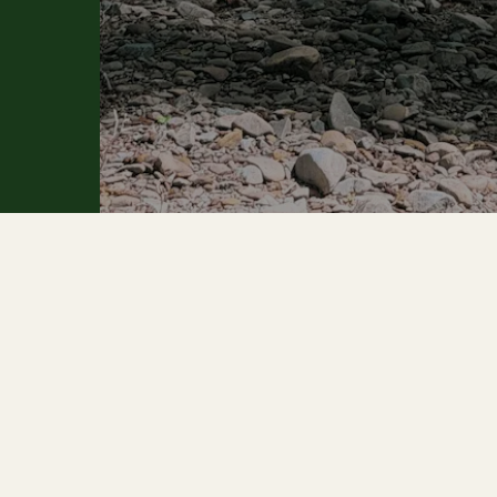
 PAGES
ABOUT THE FOREST
e
Smart Forest
 Us
Watershed