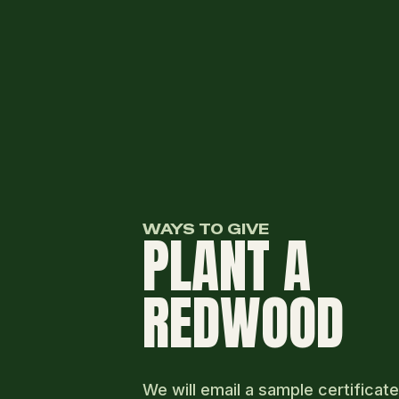
WAYS TO GIVE
PLANT A
REDWOOD
We will email a sample certificate