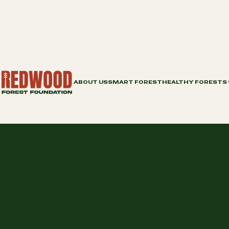
ABOUT US
SMART FOREST
HEALTHY FORESTS