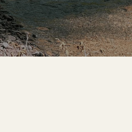
GET INVOLVED
CONTACT
Donate
Contact Us
Community
Usal Redwood Co.