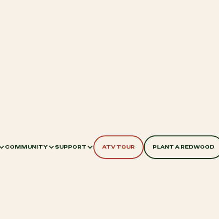
COMMUNITY
SUPPORT
ATV TOUR
PLANT A REDWOOD