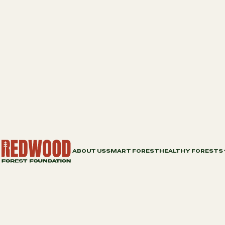
ABOUT US
SMART FOREST
HEALTHY FORESTS