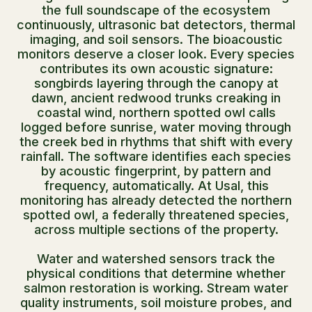
the full soundscape of the ecosystem
continuously, ultrasonic bat detectors, thermal
imaging, and soil sensors. The bioacoustic
monitors deserve a closer look. Every species
contributes its own acoustic signature:
songbirds layering through the canopy at
dawn, ancient redwood trunks creaking in
coastal wind, northern spotted owl calls
logged before sunrise, water moving through
the creek bed in rhythms that shift with every
rainfall. The software identifies each species
by acoustic fingerprint, by pattern and
frequency, automatically. At Usal, this
monitoring has already detected the northern
spotted owl, a federally threatened species,
across multiple sections of the property.
Water and watershed sensors track the
physical conditions that determine whether
salmon restoration is working. Stream water
quality instruments, soil moisture probes, and