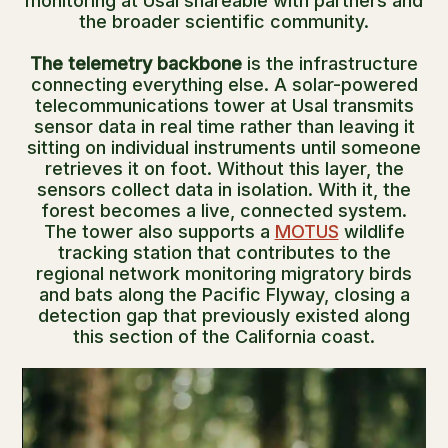
monitoring at Usal shareable with partners and
the broader scientific community.
The telemetry backbone
is the infrastructure
connecting everything else. A solar-powered
telecommunications tower at Usal transmits
sensor data in real time rather than leaving it
sitting on individual instruments until someone
retrieves it on foot. Without this layer, the
sensors collect data in isolation. With it, the
forest becomes a live, connected system.
The tower also supports a
MOTUS
wildlife
tracking station that contributes to the
regional network monitoring migratory birds
and bats along the Pacific Flyway, closing a
detection gap that previously existed along
this section of the California coast.