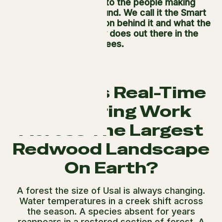
what it finds back to the people making
decisions on the ground. We call it the Smart
Forest. This is the vision behind it and what the
technology actually does out there in the
trees.
How Does Real-Time
Monitoring Work
Across The Largest
Redwood Landscape
On Earth?
A forest the size of Usal is always changing.
Water temperatures in a creek shift across
the season. A species absent for years
reappears in a restored section of forest. A