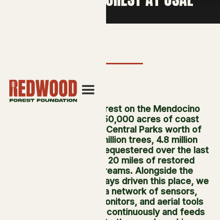
At Usal Redwood Forest on the Mendocino
Coast, we manage 50,000 acres of coast
redwood. That is 77 Central Parks worth of
forest, holding 35 million trees, 4.8 million
metric tons of CO₂e sequestered over the last
decade, and nearly 20 miles of restored
salmon-bearing streams. Alongside the
fieldwork that has always driven this place, we
have been building a network of sensors,
cameras, acoustic monitors, and aerial tools
that reads the forest continuously and feeds