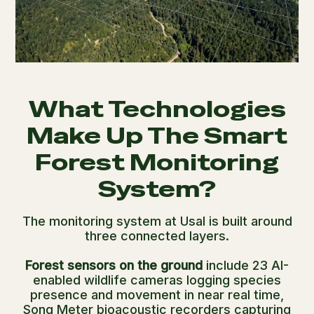
What Technologies
Make Up The Smart
Forest Monitoring
System?
The monitoring system at Usal is built around
three connected layers.
Forest sensors on the ground
include 23 AI-
enabled wildlife cameras logging species
presence and movement in near real time,
Song Meter bioacoustic recorders capturing