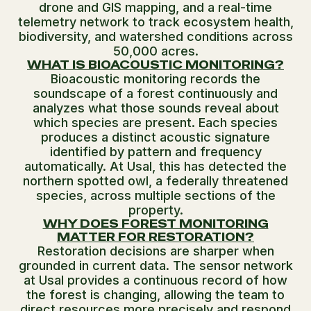
drone and GIS mapping, and a real-time
telemetry network to track ecosystem health,
biodiversity, and watershed conditions across
50,000 acres.
WHAT IS BIOACOUSTIC MONITORING?
Bioacoustic monitoring records the
soundscape of a forest continuously and
analyzes what those sounds reveal about
which species are present. Each species
produces a distinct acoustic signature
identified by pattern and frequency
automatically. At Usal, this has detected the
northern spotted owl, a federally threatened
species, across multiple sections of the
property.
WHY DOES FOREST MONITORING
MATTER FOR RESTORATION?
Restoration decisions are sharper when
grounded in current data. The sensor network
at Usal provides a continuous record of how
the forest is changing, allowing the team to
direct resources more precisely and respond