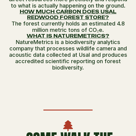
to what is actually happening on the ground.
HOW MUCH CARBON DOES USAL
REDWOOD FOREST STORE?
The forest currently holds an estimated 4.8
million metric tons of CO₂e.
WHAT IS NATUREMETRICS?
NatureMetrics is a biodiversity analytics
company that processes wildlife camera and
acoustic data collected at Usal and produces
accredited scientific reporting on forest
biodiversity.