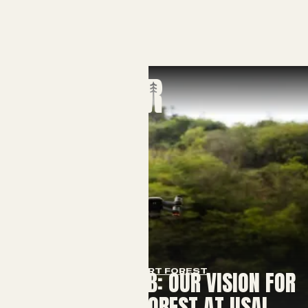
SMART FOREST
THE LIVING LAB: OUR VISION FOR
A SMART FOREST AT USAL