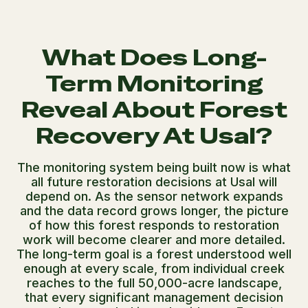
What Does Long-
Term Monitoring
Reveal About Forest
Recovery At Usal?
The monitoring system being built now is what
all future restoration decisions at Usal will
depend on. As the sensor network expands
and the data record grows longer, the picture
of how this forest responds to restoration
work will become clearer and more detailed.
The long-term goal is a forest understood well
enough at every scale, from individual creek
reaches to the full 50,000-acre landscape,
that every significant management decision