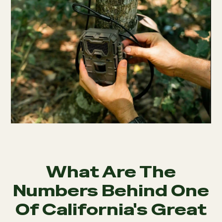
What Are The
Numbers Behind One
Of California's Great