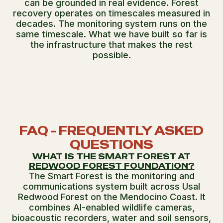
can be grounded in real evidence. Forest
recovery operates on timescales measured in
decades. The monitoring system runs on the
same timescale. What we have built so far is
the infrastructure that makes the rest
possible.
FAQ - FREQUENTLY ASKED
QUESTIONS
WHAT IS THE SMART FOREST AT
REDWOOD FOREST FOUNDATION?
The Smart Forest is the monitoring and
communications system built across Usal
Redwood Forest on the Mendocino Coast. It
combines AI-enabled wildlife cameras,
bioacoustic recorders, water and soil sensors,