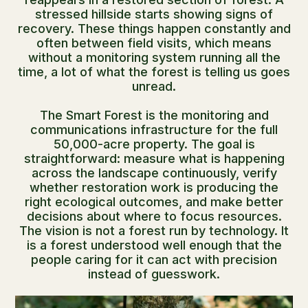
stressed hillside starts showing signs of
recovery. These things happen constantly and
often between field visits, which means
without a monitoring system running all the
time, a lot of what the forest is telling us goes
unread.
The Smart Forest is the monitoring and
communications infrastructure for the full
50,000-acre property. The goal is
straightforward: measure what is happening
across the landscape continuously, verify
whether restoration work is producing the
right ecological outcomes, and make better
decisions about where to focus resources.
The vision is not a forest run by technology. It
is a forest understood well enough that the
people caring for it can act with precision
instead of guesswork.