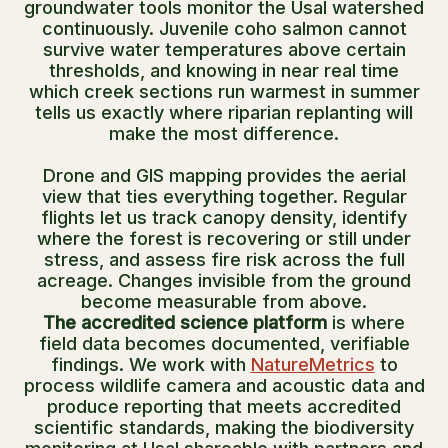
groundwater tools monitor the Usal watershed
continuously. Juvenile coho salmon cannot
survive water temperatures above certain
thresholds, and knowing in near real time
which creek sections run warmest in summer
tells us exactly where riparian replanting will
make the most difference.
Drone and GIS mapping provides the aerial
view that ties everything together. Regular
flights let us track canopy density, identify
where the forest is recovering or still under
stress, and assess fire risk across the full
acreage. Changes invisible from the ground
become measurable from above.
The accredited science platform
is where
field data becomes documented, verifiable
findings. We work with
NatureMetrics
to
process wildlife camera and acoustic data and
produce reporting that meets accredited
scientific standards, making the biodiversity