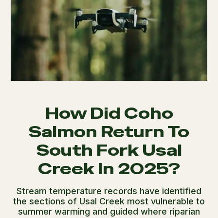
How Did Coho
Salmon Return To
South Fork Usal
Creek In 2025?
Stream temperature records have identified
the sections of Usal Creek most vulnerable to
summer warming and guided where riparian