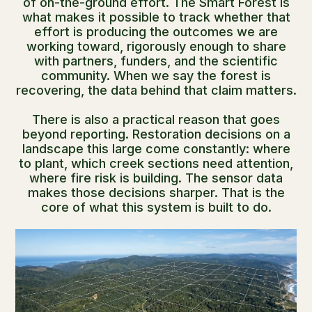
of on-the-ground effort. The Smart Forest is
what makes it possible to track whether that
effort is producing the outcomes we are
working toward, rigorously enough to share
with partners, funders, and the scientific
community. When we say the forest is
recovering, the data behind that claim matters.
There is also a practical reason that goes
beyond reporting. Restoration decisions on a
landscape this large come constantly: where
to plant, which creek sections need attention,
where fire risk is building. The sensor data
makes those decisions sharper. That is the
core of what this system is built to do.