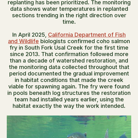
replanting has been prioritized. The monitoring
data shows water temperatures in replanted
sections trending in the right direction over
time.
In April 2025,
California Department of Fish
and Wildlife
biologists confirmed coho salmon
fry in South Fork Usal Creek for the first time
since 2013. That confirmation followed more
than a decade of watershed restoration, and
the monitoring data collected throughout that
period documented the gradual improvement
in habitat conditions that made the creek
viable for spawning again. The fry were found
in pools beneath log structures the restoration
team had installed years earlier, using the
habitat exactly the way the work intended.