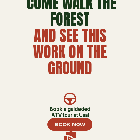
COME WALK THE
FOREST
AND SEE THIS
WORK ON THE
GROUND
Book a guideded
ATV tour at Usal
BOOK NOW