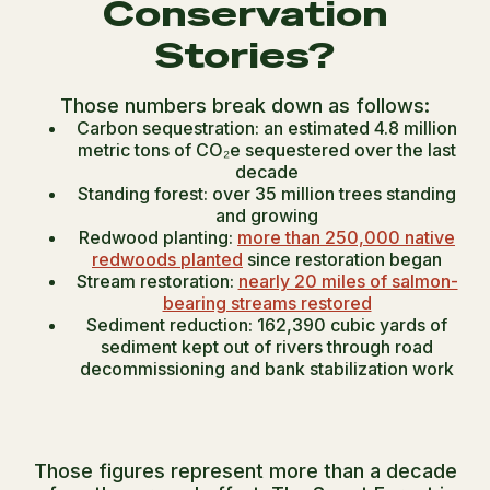
Conservation
Stories?
Those numbers break down as follows:
Carbon sequestration: an estimated 4.8 million
metric tons of CO₂e sequestered over the last
decade
Standing forest: over 35 million trees standing
and growing
Redwood planting:
more than 250,000 native
redwoods planted
since restoration began
Stream restoration:
nearly 20 miles of salmon-
bearing streams restored
Sediment reduction: 162,390 cubic yards of
sediment kept out of rivers through road
decommissioning and bank stabilization work
Those figures represent more than a decade