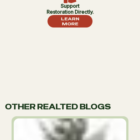
Support
Restoration Directly.
LEARN
MORE
OTHER REALTED BLOGS