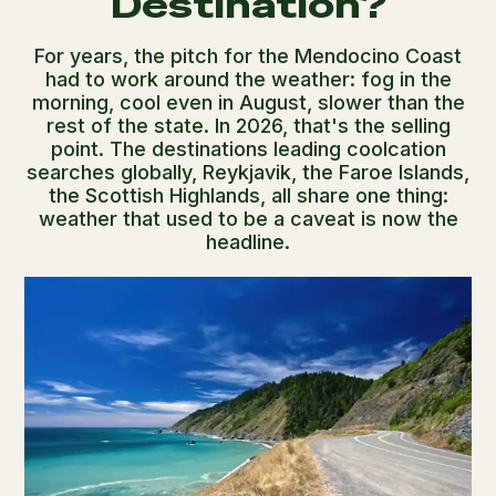
Destination?
For years, the pitch for the Mendocino Coast
had to work around the weather: fog in the
morning, cool even in August, slower than the
rest of the state. In 2026, that's the selling
point. The destinations leading coolcation
searches globally, Reykjavik, the Faroe Islands,
the Scottish Highlands, all share one thing:
weather that used to be a caveat is now the
headline.