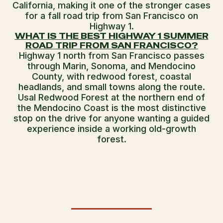
California, making it one of the stronger cases
for a fall road trip from San Francisco on
Highway 1.
WHAT IS THE BEST HIGHWAY 1 SUMMER
ROAD TRIP FROM SAN FRANCISCO?
Highway 1 north from San Francisco passes
through Marin, Sonoma, and Mendocino
County, with redwood forest, coastal
headlands, and small towns along the route.
Usal Redwood Forest at the northern end of
the Mendocino Coast is the most distinctive
stop on the drive for anyone wanting a guided
experience inside a working old-growth
forest.