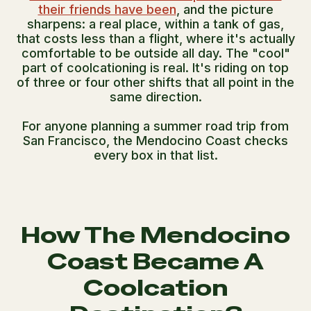
their friends have been
, and the picture
sharpens: a real place, within a tank of gas,
that costs less than a flight, where it's actually
comfortable to be outside all day. The "cool"
part of coolcationing is real. It's riding on top
of three or four other shifts that all point in the
same direction.
For anyone planning a summer road trip from
San Francisco, the Mendocino Coast checks
every box in that list.
How The Mendocino
Coast Became A
Coolcation