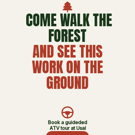
COME WALK THE
FOREST
AND SEE THIS
WORK ON THE
GROUND
Book a guideded
ATV tour at Usal