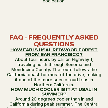
coolcation.
FAQ - FREQUENTLY ASKED
QUESTIONS
HOW FAR IS USAL REDWOOD FOREST
FROM SAN FRANCISCO?
About four hours by car on Highway 1,
traveling north through Sonoma and
Mendocino County. The route follows the
California coast for most of the drive, making
it one of the more scenic road trips in
Northern California.
HOW MUCH COOLER IS IT AT USAL IN
SUMMER?
Around 20 degrees cooler than inland
California during peak summer. The Central