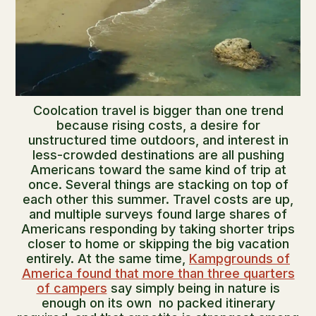
Coolcation travel is bigger than one trend
because rising costs, a desire for
unstructured time outdoors, and interest in
less-crowded destinations are all pushing
Americans toward the same kind of trip at
once. Several things are stacking on top of
each other this summer. Travel costs are up,
and multiple surveys found large shares of
Americans responding by taking shorter trips
closer to home or skipping the big vacation
entirely. At the same time,
Kampgrounds of
America found that more than three quarters
of campers
say simply being in nature is
enough on its own no packed itinerary