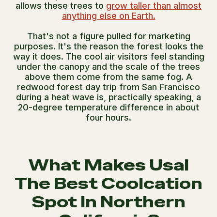
allows these trees to
grow taller than almost
anything else on Earth.
That's not a figure pulled for marketing
purposes. It's the reason the forest looks the
way it does. The cool air visitors feel standing
under the canopy and the scale of the trees
above them come from the same fog. A
redwood forest day trip from San Francisco
during a heat wave is, practically speaking, a
20-degree temperature difference in about
four hours.
What Makes Usal
The Best Coolcation
Spot In Northern