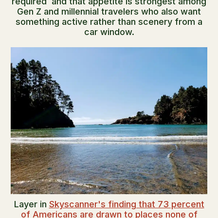
required and that appetite is strongest among
Gen Z and millennial travelers who also want
something active rather than scenery from a
car window.
Layer in
Skyscanner's finding that 73 percent
of Americans are drawn to places none of