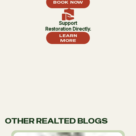
BOOK NOW
Support
Restoration Directly.
LEARN
MORE
OTHER REALTED BLOGS