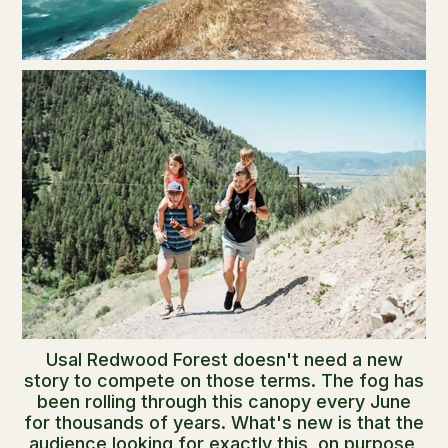
Usal Redwood Forest doesn't need a new
story to compete on those terms. The fog has
been rolling through this canopy every June
for thousands of years. What's new is that the
audience looking for exactly this, on purpose,