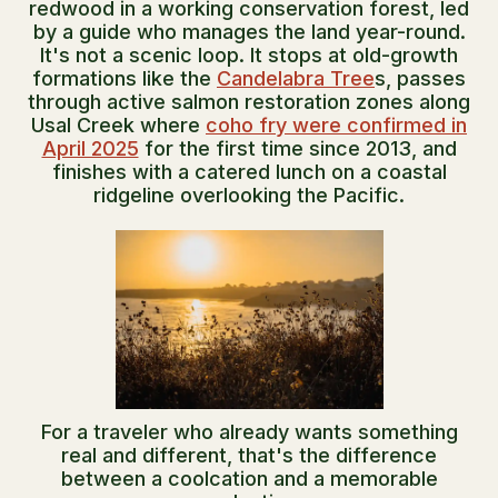
redwood in a working conservation forest, led
by a guide who manages the land year-round.
It's not a scenic loop. It stops at old-growth
formations like the
Candelabra Tree
s, passes
through active salmon restoration zones along
Usal Creek where
coho fry were confirmed in
April 2025
for the first time since 2013, and
finishes with a catered lunch on a coastal
ridgeline overlooking the Pacific.
For a traveler who already wants something
real and different, that's the difference
between a coolcation and a memorable