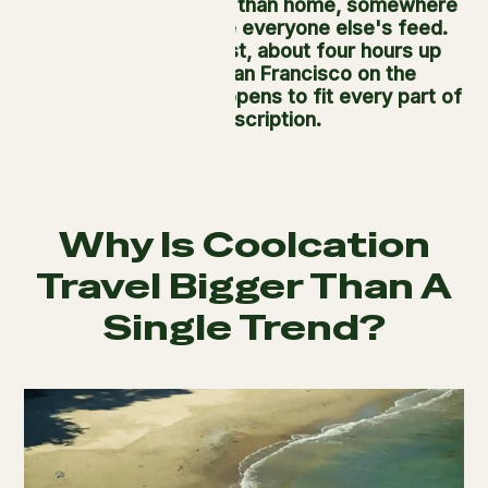
to somewhere cooler than home, somewhere
that doesn't look like everyone else's feed.
Usal Redwood Forest, about four hours up
Highway 1 from San Francisco on the
Mendocino Coast, happens to fit every part of
that description.
Why Is Coolcation
Travel Bigger Than A
Single Trend?