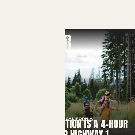
VISIT CALIFORNIA
YOUR COOLCATION IS A 4-HOUR
DRIVE UP HIGHWAY 1