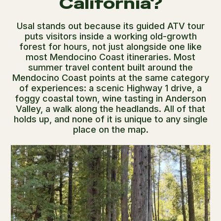
California?
Usal stands out because its guided ATV tour
puts visitors inside a working old-growth
forest for hours, not just alongside one like
most Mendocino Coast itineraries. Most
summer travel content built around the
Mendocino Coast points at the same category
of experiences: a scenic Highway 1 drive, a
foggy coastal town, wine tasting in Anderson
Valley, a walk along the headlands. All of that
holds up, and none of it is unique to any single
place on the map.