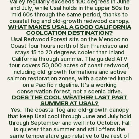
Valley regularly exceeds 100 degrees in June
and July, while Usal holds in the upper 50s to
mid 60s through the same period, thanks to
coastal fog and old-growth redwood canopy.
WHAT MAKES USAL A GOOD CALIFORNIA
COOLCATION DESTINATION?
Usal Redwood Forest sits on the Mendocino
Coast four hours north of San Francisco and
stays 15 to 20 degrees cooler than inland
California through summer. The guided ATV
tour covers 50,000 acres of coast redwood,
including old-growth formations and active
salmon restoration zones, with a catered lunch
on a Pacific ridgeline. It's a working
conservation forest, not a scenic drive.
DOES THE COOL WEATHER LAST PAST
SUMMER AT USAL?
Yes. The coastal fog and old-growth canopy
that keep Usal cool through June and July hold
through September and well into October. Fall
is quieter than summer and still offers the
same temperature gap relative to the rest of