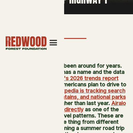
"Coolcationing" has been around for years.
What's new is that it has a name and the data
to back it up.
Hilton's 2026 trends report
found 71 percent of Americans plan to drive to
their next vacation.
Expedia is tracking search
interest in lakes, mountains, and national parks
running 65 percent higher than last year.
Airalo
names coolcations directly
as one of the
season's defining travel patterns. These are
describing the same thing from different
angles: someone planning a summer road trip