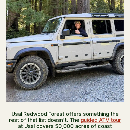
Usal Redwood Forest offers something the
rest of that list doesn't. The
guided ATV tour
at Usal covers 50,000 acres of coast