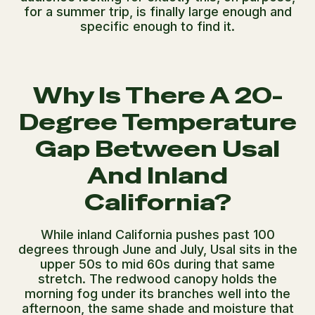
for a summer trip, is finally large enough and
specific enough to find it.
Why Is There A 20-
Degree Temperature
Gap Between Usal
And Inland
California?
While inland California pushes past 100
degrees through June and July, Usal sits in the
upper 50s to mid 60s during that same
stretch. The redwood canopy holds the
morning fog under its branches well into the
afternoon, the same shade and moisture that